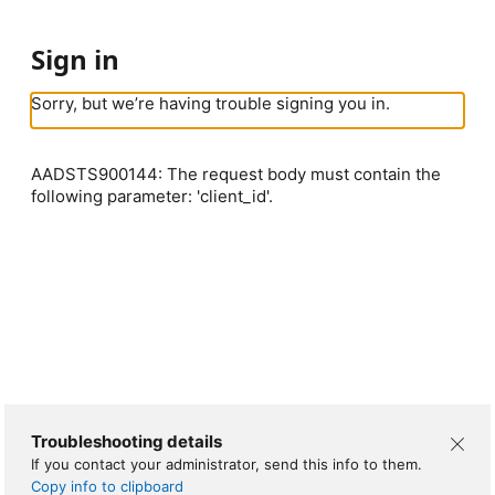
Sign in
Sorry, but we’re having trouble signing you in.
AADSTS900144: The request body must contain the
following parameter: 'client_id'.
Troubleshooting details
If you contact your administrator, send this info to them.
Copy info to clipboard