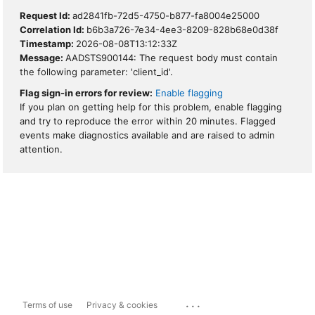
Request Id:
ad2841fb-72d5-4750-b877-fa8004e25000
Correlation Id:
b6b3a726-7e34-4ee3-8209-828b68e0d38f
Timestamp:
2026-08-08T13:12:33Z
Message:
AADSTS900144: The request body must contain
the following parameter: 'client_id'.
Flag sign-in errors for review:
Enable flagging
If you plan on getting help for this problem, enable flagging
and try to reproduce the error within 20 minutes. Flagged
events make diagnostics available and are raised to admin
attention.
...
Terms of use
Privacy & cookies