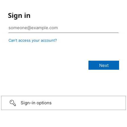
Sign in
Can’t access your account?
Sign-in options