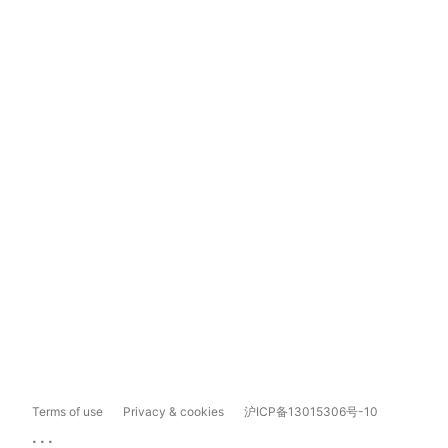
Terms of use
Privacy & cookies
沪ICP备13015306号-10
...