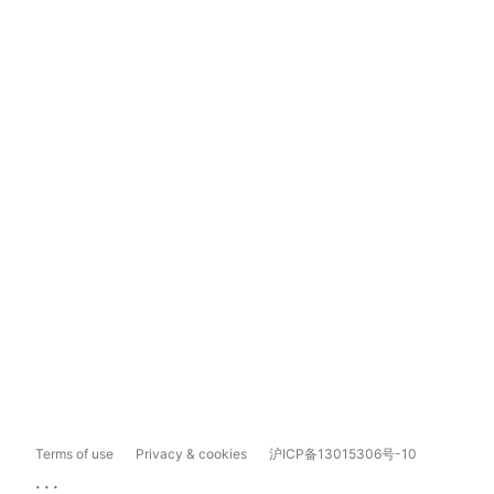
Terms of use
Privacy & cookies
沪ICP备13015306号-10
...