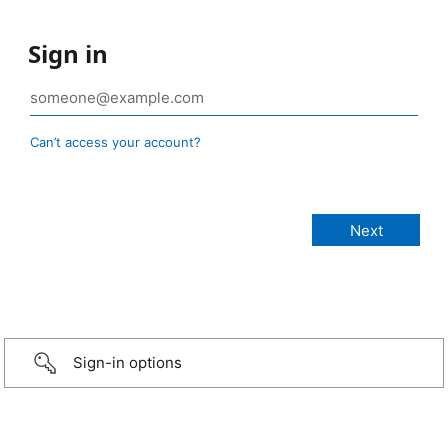
Sign in
Can’t access your account?
Sign-in options