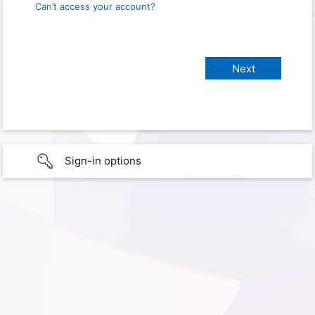
Can’t access your account?
Sign-in options