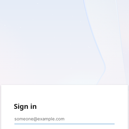
Sign in