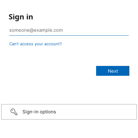
Sign in
Can’t access your account?
Sign-in options