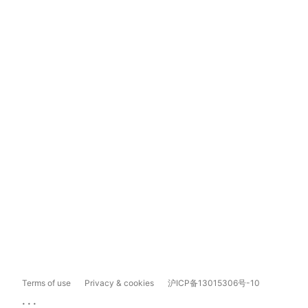
Terms of use
Privacy & cookies
沪ICP备13015306号-10
...