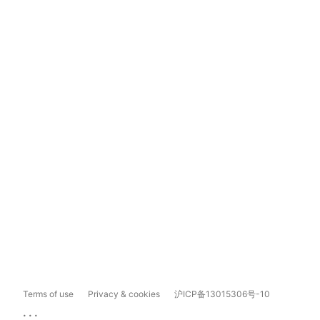
Terms of use
Privacy & cookies
沪ICP备13015306号-10
...