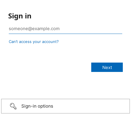
Sign in
Can’t access your account?
Sign-in options