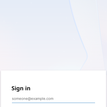
Sign in