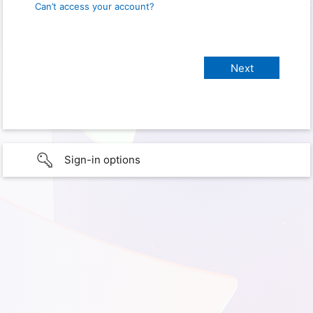
Can’t access your account?
Sign-in options