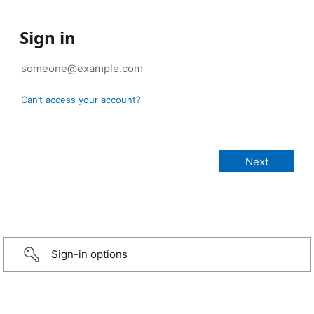
Sign in
Can’t access your account?
Sign-in options