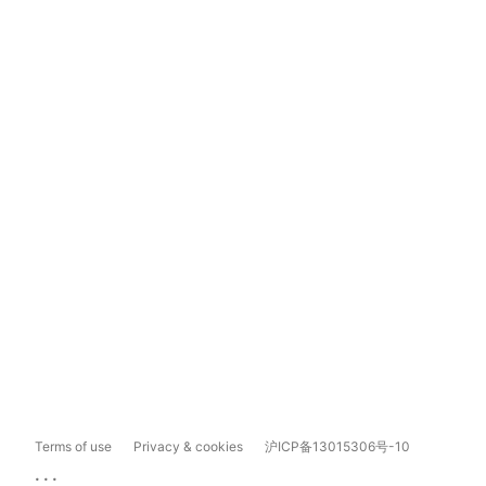
Terms of use
Privacy & cookies
沪ICP备13015306号-10
...