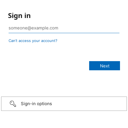
Sign in
Can’t access your account?
Sign-in options