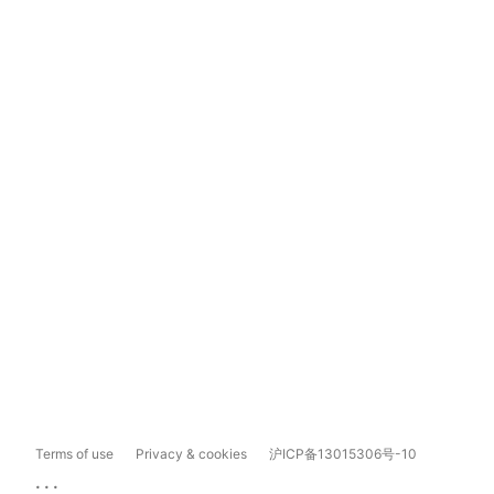
Terms of use
Privacy & cookies
沪ICP备13015306号-10
...