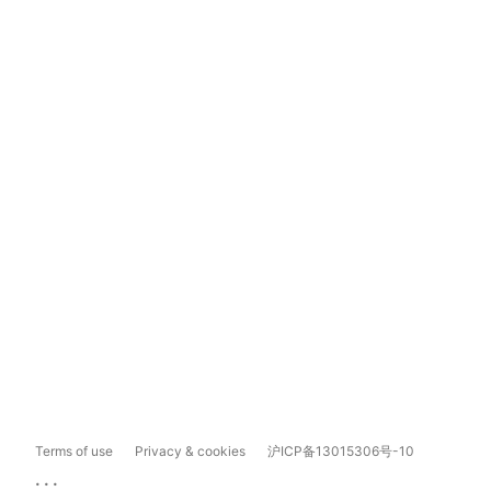
Terms of use
Privacy & cookies
沪ICP备13015306号-10
...