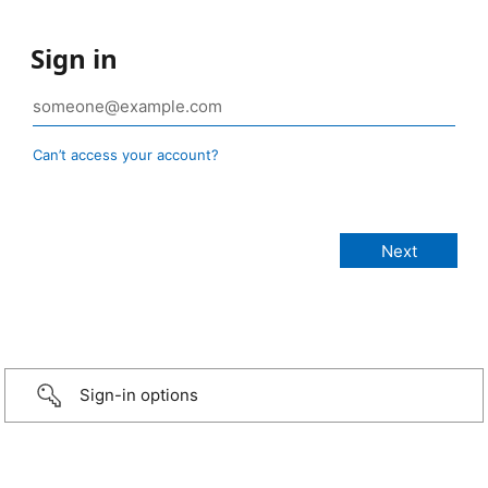
Sign in
Can’t access your account?
Sign-in options