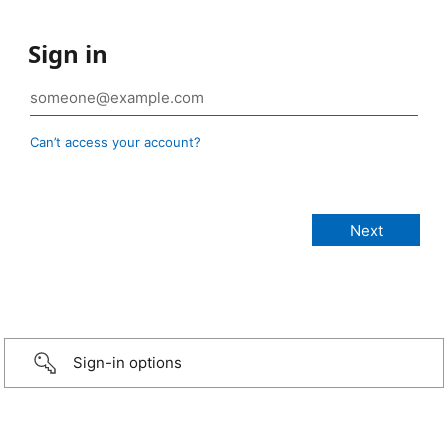
Sign in
Can’t access your account?
Sign-in options