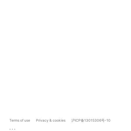
Terms of use
Privacy & cookies
沪ICP备13015306号-10
...