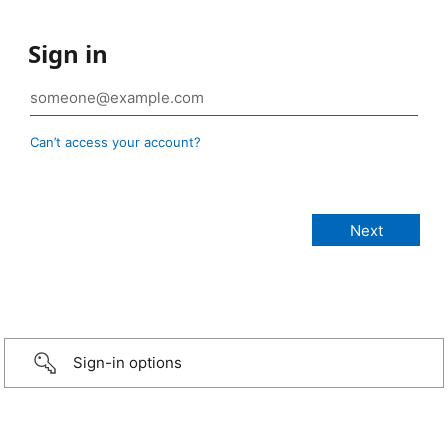
Sign in
Can’t access your account?
Sign-in options