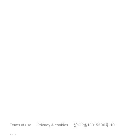
Terms of use
Privacy & cookies
沪ICP备13015306号-10
...