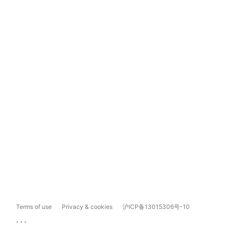
Terms of use
Privacy & cookies
沪ICP备13015306号-10
...