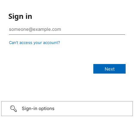
Sign in
Can’t access your account?
Sign-in options