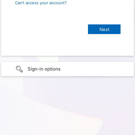
Can’t access your account?
Sign-in options