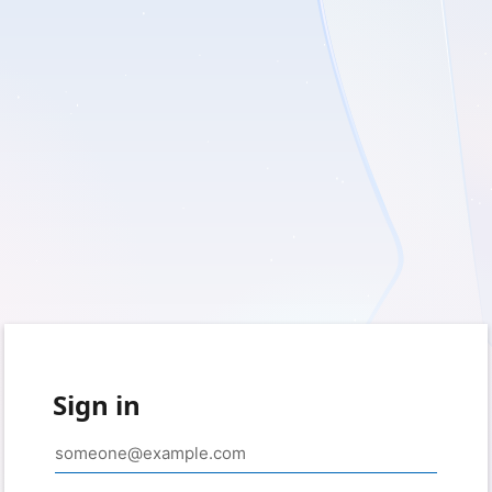
Sign in