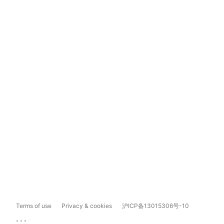
Terms of use
Privacy & cookies
沪ICP备13015306号-10
...