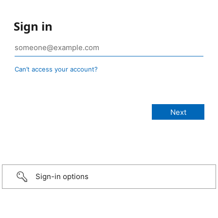
Sign in
Can’t access your account?
Sign-in options