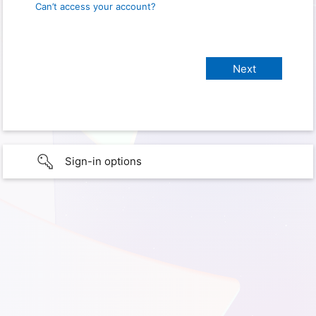
Can’t access your account?
Sign-in options