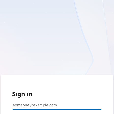
Sign in